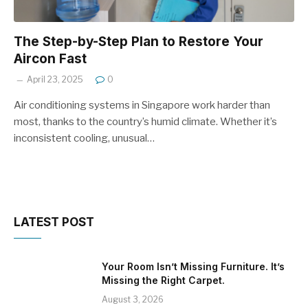
The Step-by-Step Plan to Restore Your
Aircon Fast
April 23, 2025
0
Air conditioning systems in Singapore work harder than
most, thanks to the country’s humid climate. Whether it’s
inconsistent cooling, unusual…
LATEST POST
Your Room Isn’t Missing Furniture. It’s
Missing the Right Carpet.
August 3, 2026