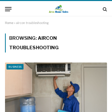
Home
»
aircon troubleshooting
BROWSING:
AIRCON
TROUBLESHOOTING
BUSINESS