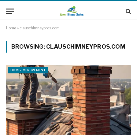
Home
»
clauschimneypros.com
BROWSING:
CLAUSCHIMNEYPROS.COM
HOME-IMPROVEMENT