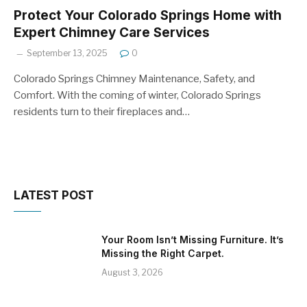
Protect Your Colorado Springs Home with
Expert Chimney Care Services
September 13, 2025
0
Colorado Springs Chimney Maintenance, Safety, and
Comfort. With the coming of winter, Colorado Springs
residents turn to their fireplaces and…
LATEST POST
Your Room Isn’t Missing Furniture. It’s
Missing the Right Carpet.
August 3, 2026