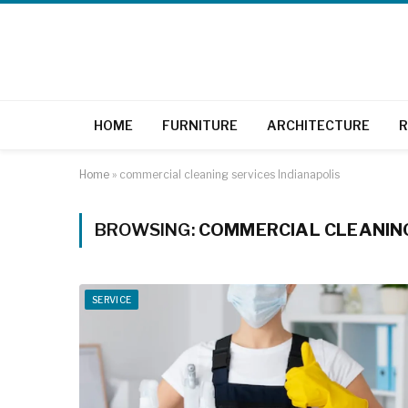
HOME
FURNITURE
ARCHITECTURE
R
Home
»
commercial cleaning services Indianapolis
BROWSING:
COMMERCIAL CLEANING
SERVICE