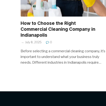
How to Choose the Right
Commercial Cleaning Company in
Indianapolis
July 8, 2025
0
Before selecting a commercial cleaning company, it’s
important to understand what your business truly
needs. Different industries in Indianapolis require…