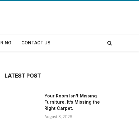
RING
CONTACT US
LATEST POST
Your Room Isn’t Missing
Furniture. It’s Missing the
Right Carpet.
August 3, 2026