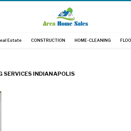
eal Estate
CONSTRUCTION
HOME-CLEANING
FLOO
 SERVICES INDIANAPOLIS