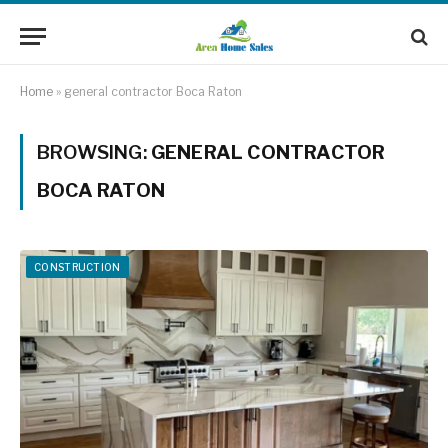
Home
»
general contractor Boca Raton
BROWSING:
GENERAL CONTRACTOR
BOCA RATON
CONSTRUCTION