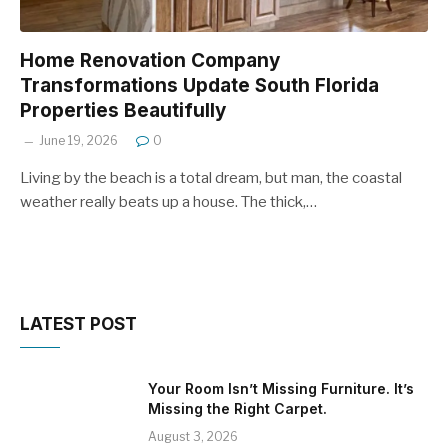
Home Renovation Company
Transformations Update South Florida
Properties Beautifully
June 19, 2026
0
Living by the beach is a total dream, but man, the coastal
weather really beats up a house. The thick,…
LATEST POST
Your Room Isn’t Missing Furniture. It’s
Missing the Right Carpet.
August 3, 2026