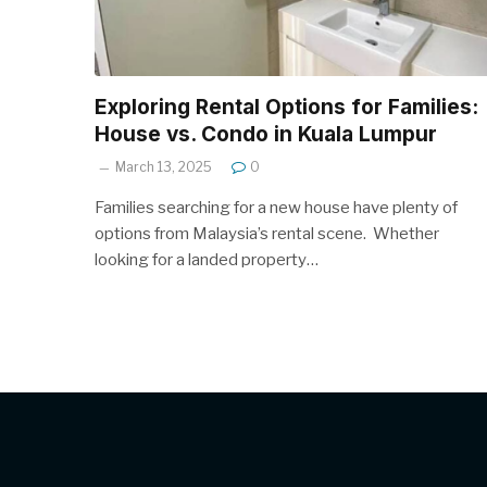
Exploring Rental Options for Families:
House vs. Condo in Kuala Lumpur
March 13, 2025
0
Families searching for a new house have plenty of
options from Malaysia’s rental scene. Whether
looking for a landed property…