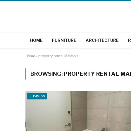
HOME
FURNITURE
ARCHITECTURE
R
Home
»
property rental Malaysia
BROWSING:
PROPERTY RENTAL MA
BUSINESS