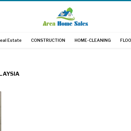
eal Estate
CONSTRUCTION
HOME-CLEANING
FLOO
LAYSIA