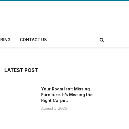
RING
CONTACT US
LATEST POST
Your Room Isn’t Missing
Furniture. It’s Missing the
Right Carpet.
August 3, 2026