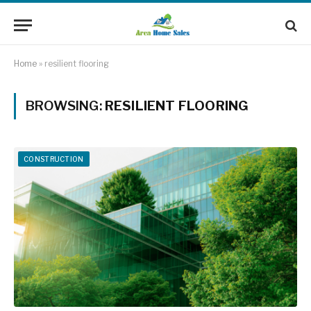
Home
»
resilient flooring
BROWSING:
RESILIENT FLOORING
CONSTRUCTION