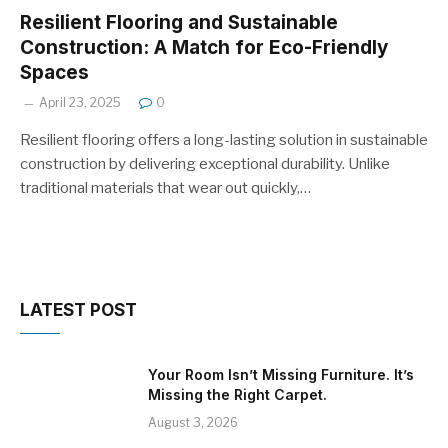
Resilient Flooring and Sustainable
Construction: A Match for Eco-Friendly
Spaces
April 23, 2025
0
Resilient flooring offers a long-lasting solution in sustainable
construction by delivering exceptional durability. Unlike
traditional materials that wear out quickly,…
LATEST POST
Your Room Isn’t Missing Furniture. It’s
Missing the Right Carpet.
August 3, 2026