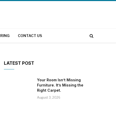
RING
CONTACT US
LATEST POST
Your Room Isn’t Missing
Furniture. It’s Missing the
Right Carpet.
August 3, 2026