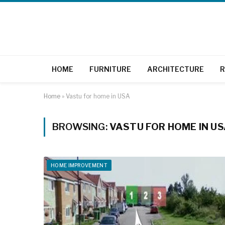
HOME
FURNITURE
ARCHITECTURE
R
Home
»
Vastu for home in USA
BROWSING:
VASTU FOR HOME IN U
HOME IMPROVEMENT