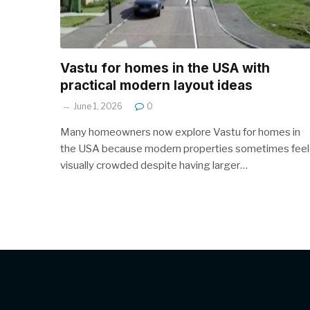
Vastu for homes in the USA with
practical modern layout ideas
June 1, 2026
0
Many homeowners now explore Vastu for homes in
the USA because modern properties sometimes feel
visually crowded despite having larger…