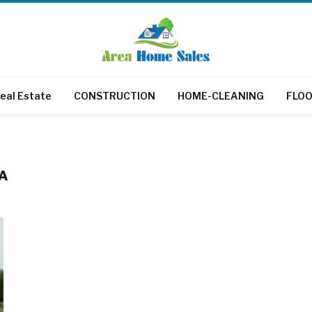
eal Estate
CONSTRUCTION
HOME-CLEANING
FLOO
SA