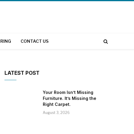
RING
CONTACT US
LATEST POST
Your Room Isn’t Missing
Furniture. It’s Missing the
Right Carpet.
August 3, 2026