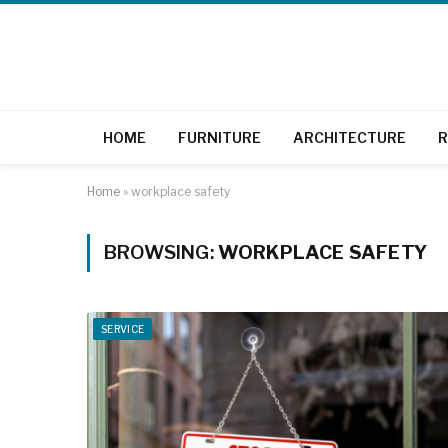
HOME
FURNITURE
ARCHITECTURE
R
Home
»
workplace safety
BROWSING:
WORKPLACE SAFETY
SERVICE