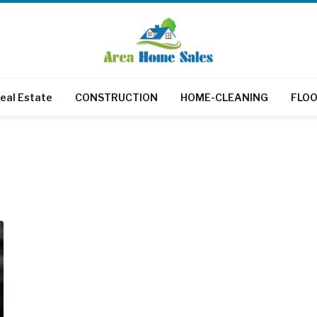
eal Estate
CONSTRUCTION
HOME-CLEANING
FLOO