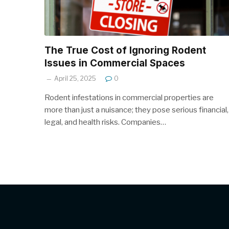
The True Cost of Ignoring Rodent
Issues in Commercial Spaces
April 25, 2025
0
Rodent infestations in commercial properties are
more than just a nuisance; they pose serious financial,
legal, and health risks. Companies…