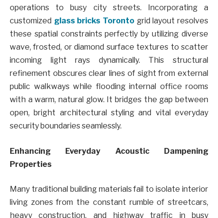
operations to busy city streets. Incorporating a
customized
glass bricks Toronto
grid layout resolves
these spatial constraints perfectly by utilizing diverse
wave, frosted, or diamond surface textures to scatter
incoming light rays dynamically. This structural
refinement obscures clear lines of sight from external
public walkways while flooding internal office rooms
with a warm, natural glow. It bridges the gap between
open, bright architectural styling and vital everyday
security boundaries seamlessly.
Enhancing Everyday Acoustic Dampening
Properties
Many traditional building materials fail to isolate interior
living zones from the constant rumble of streetcars,
heavy construction, and highway traffic in busy