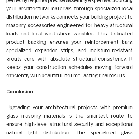
perfectly requires precise assembly expertise. Sourcing
your architectural materials through specialized local
distribution networks connects your building project to
masonry accessories engineered for heavy structural
loads and local wind shear variables. This dedicated
product backing ensures your reinforcement bars,
specialized expander strips, and moisture-resistant
grouts cure with absolute structural consistency. It
keeps your construction schedules moving forward
efficiently with beautiful, lifetime-lasting final results.
Conclusion
Upgrading your architectural projects with premium
glass masonry materials is the smartest route to
ensure high-level structural security and exceptional
natural light distribution. The specialized glass