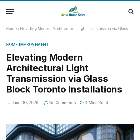
Home
»
Elevating Modern Architectural Light Transmission via Glass Block Toronto Installations
HOME IMPROVEMENT
Elevating Modern
Architectural Light
Transmission via Glass
Block Toronto Installations
June 30, 2026
No Comments
4 Mins Read