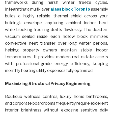
frameworks during harsh winter freeze cycles.
Integrating a multi-layer
glass block Toronto
assembly
builds a highly reliable thermal shield across your
building’s envelope, capturing ambient indoor heat
while blocking freezing drafts flawlessly. The dead-air
vacuum sealed inside each hollow block minimizes
convective heat transfer over long winter periods,
helping property owners maintain stable indoor
temperatures. It provides modern real estate assets
with professional-grade energy efficiency, keeping
monthly heating utility expenses fully optimized.
Maximizing Structural Privacy Engineering
Boutique wellness centres, luxury home bathrooms,
and corporate boardrooms frequently require excellent
interior brightness without exposing sensitive daily