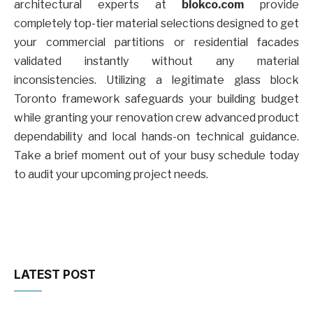
architectural experts at
blokco.com
provide
completely top-tier material selections designed to get
your commercial partitions or residential facades
validated instantly without any material
inconsistencies. Utilizing a legitimate glass block
Toronto framework safeguards your building budget
while granting your renovation crew advanced product
dependability and local hands-on technical guidance.
Take a brief moment out of your busy schedule today
to audit your upcoming project needs.
LATEST POST