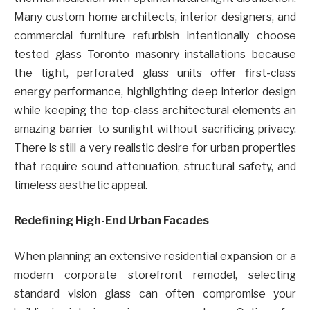
Many custom home architects, interior designers, and
commercial furniture refurbish intentionally choose
tested glass Toronto masonry installations because
the tight, perforated glass units offer first-class
energy performance, highlighting deep interior design
while keeping the top-class architectural elements an
amazing barrier to sunlight without sacrificing privacy.
There is still a very realistic desire for urban properties
that require sound attenuation, structural safety, and
timeless aesthetic appeal.
Redefining High-End Urban Facades
When planning an extensive residential expansion or a
modern corporate storefront remodel, selecting
standard vision glass can often compromise your