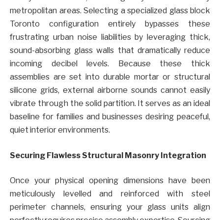
metropolitan areas. Selecting a specialized glass block
Toronto configuration entirely bypasses these
frustrating urban noise liabilities by leveraging thick,
sound-absorbing glass walls that dramatically reduce
incoming decibel levels. Because these thick
assemblies are set into durable mortar or structural
silicone grids, external airborne sounds cannot easily
vibrate through the solid partition. It serves as an ideal
baseline for families and businesses desiring peaceful,
quiet interior environments.
Securing Flawless Structural Masonry Integration
Once your physical opening dimensions have been
meticulously levelled and reinforced with steel
perimeter channels, ensuring your glass units align