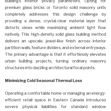
building’s interior privacy parameters. Opting for
premium glass bricks or Toronto solid masonry units
completely addresses this design challenge by
providing a dense, crystal-clear material layer that
distorts views while maximizing ambient light flow
natively. This high-density solid glass building method
delivers an upscale, jewel-like finish across interior
partition walls, feature dividers, and external entryways.
The primary advantage is that it effortlessly elevates
urban building projects, turning ordinary masonry
structures into dazzling architectural focal points.
Minimizing Cold Seasonal Thermal Loss
Operating a comfortable home or managing an energy-
efficient retail space in Eastern Canada introduces
severe physical liabilities for standard window