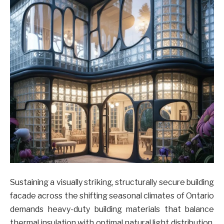
Sustaining a visually striking, structurally secure building
facade across the shifting seasonal climates of Ontario
demands heavy-duty building materials that balance
thermal insulation with optimal natural light distribution.